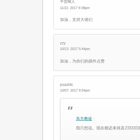
平贺桐人
11/22. 2017 9:38pm
加油，支持大佬们
zzy
10/13. 2017 5:44pm
加油，为你们的插件点赞
psashtc
10/07. 2017 8:54pm
东方教徒
:
我只想说。现在都还来得及2333333