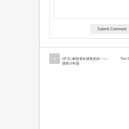
(中文) 献给喜欢摸鱼的你 ——
The S
摸鱼计时器