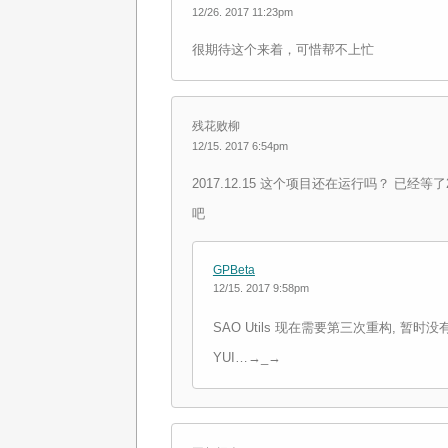
12/26. 2017 11:23pm
很期待这个来着，可惜帮不上忙
残花败柳
12/15. 2017 6:54pm
2017.12.15 这个项目还在运行吗？ 已经
吧
GPBeta
12/15. 2017 9:58pm
SAO Utils 现在需要第三次重构, 暂
YUI…→_→