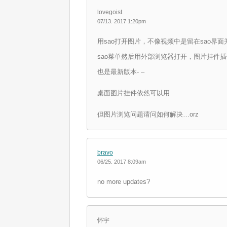
lovegoist
07/13. 2017 1:20pm
用sao打开图片，不像视频中是留在sao界
sao菜单然后用外部浏览器打开，图片挂件
也是最新版本- –
桌面图片挂件依然可以用
但图片浏览问题请问如何解决…orz
bravo
06/25. 2017 8:09am
no more updates?
怀宇