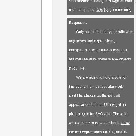
Submission:
studiogpbeta#gmail.com
(Please specify "立绘募集" for the title)
Requests:
Only accept full body portraits with
any poses and expressions,
transparent background is required
but you can draw some scene objects
if you like.
We are going to hold a vote for
this event, the most popular work
could be chosen as the
default
appearance
for the YUI navigation
pixie plug-in for SAO Utils. The artist
who won the most votes should
draw
the rest expressions
for YUI, and the