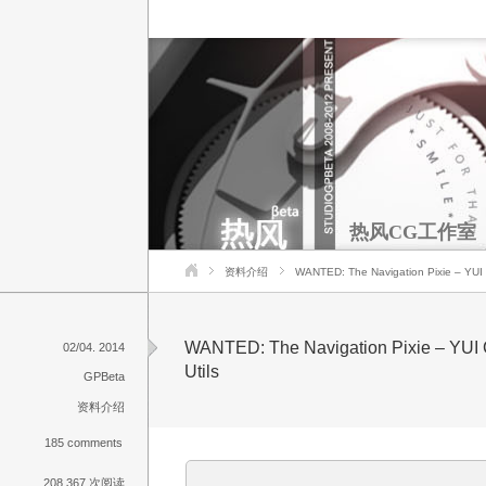
热风CG工作室
资料介绍
WANTED: The Navigation Pixie – YUI C
WANTED: The Navigation Pixie – YUI 
02/04. 2014
Utils
GPBeta
资料介绍
185 comments
208,367 次阅读