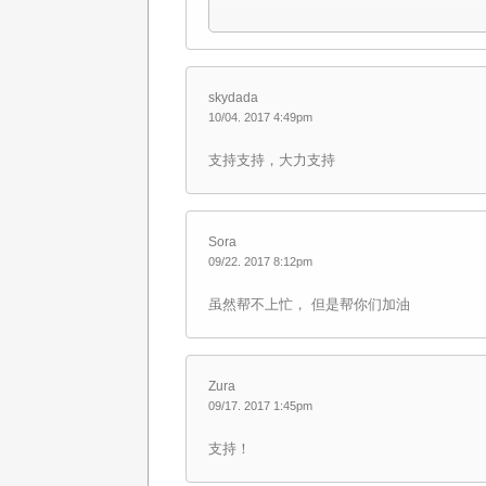
skydada
10/04. 2017 4:49pm
支持支持，大力支持
Sora
09/22. 2017 8:12pm
虽然帮不上忙， 但是帮你们加油
Zura
09/17. 2017 1:45pm
支持！