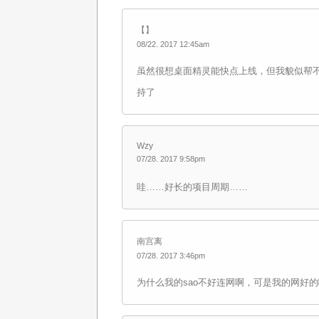
【】
08/22. 2017 12:45am
虽然很想桌面精灵能快点上线，但我貌似帮
持了
Wzy
07/28. 2017 9:58pm
哇……好长的项目周期……
南宫离
07/28. 2017 3:46pm
为什么我的sao不好连网啊，可是我的网好的