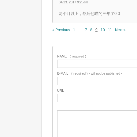
04/23. 2017 9:25am
两个月以上，然后他喵的三年了0.0
« Previous
1
…
7
8
9
10
11
Next »
NAME
( required )
E-MAIL
( required ) - will not be published -
URL