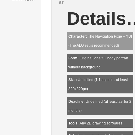
Details
Character:
The Navigation Pixie – YUI
(The ALO set is recommended)
Form:
Original, one full body portrait
without background
Size:
Unlimited (1:1 aspect，at least
320x320px)
Deadline:
Undefined (at least last for 2
months)
Tools:
Any 2D drawing softwares