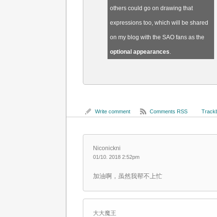
others could go on drawing that
expressions too, which will be shared
on my blog with the SAO fans as the
optional appearances
.
Write comment
Comments RSS
Trackb
Niconickni
01/10. 2018 2:52pm
加油啊，虽然我帮不上忙
大大魔王