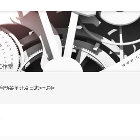
工作室
SAO风格启动菜单开发日志<七期>
文
.