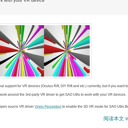
rk with your VR device
l support for VR devices (Oculus Rift, DIY Rift and etc.) currently, but if you want t
ork around the 3rd-party VR driver to get SAO Utils to work with your VR devices.
 open source VR driver
Vireio Perception
to enable the 3D VR mode for SAO Utils Be
阅读本文 i