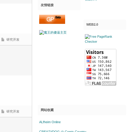
友情链接
WEB2.0
研究开发
网站收藏
研究开发
ALfheim Online
CREAZYDOG の Comic Country