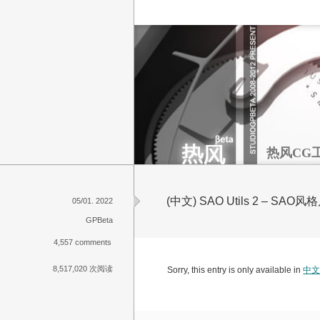
热风CG
(中文) SAO Utils 2 – 
05/01. 2022
GPBeta
4,557 comments
8,517,020 次阅读
Sorry, this entry is only available in
中