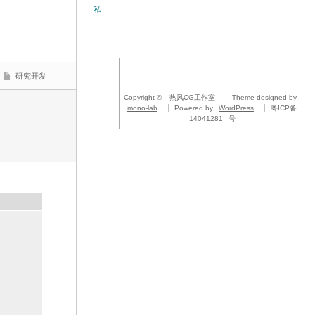
私
研究开发
Copyright ©
热风CG工作室
Theme designed by
mono-lab
Powered by
WordPress
粤ICP备
14041281
号