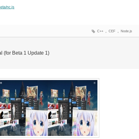
eta/nc.js
C++
,
CEF
,
Node.js
l (for Beta 1 Update 1)