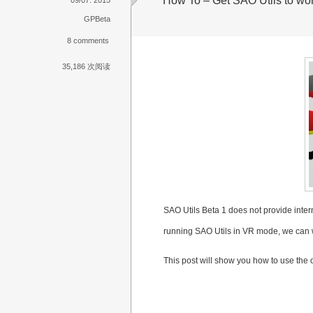
How To – Get SAO Utils to wo
GPBeta
8 comments
35,186 次阅读
SAO Utils Beta 1 does not provide interna
running SAO Utils in VR mode, we can w
This post will show you how to use the