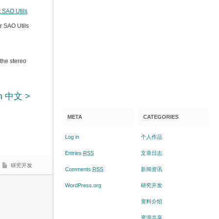
 SAO Utils
r SAO Utils
 the stereo
n 中文 >
META
CATEGORIES
Log in
个人作品
Entries
RSS
文章日志
研究开发
Comments
RSS
新闻资讯
WordPress.org
研究开发
资料介绍
资源共享