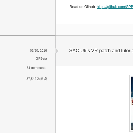
Read on Github:
https://github.com/GPB
SAO Utils VR patch and tutoria
03/30. 2016
GPBeta
61 comments
87,542 次阅读