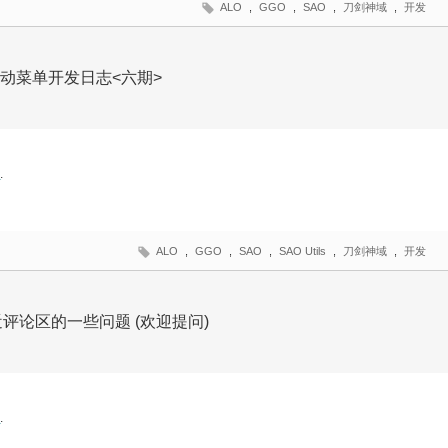
ALO
,
GGO
,
SAO
,
刀剑神域
,
开发
O风格启动菜单开发日志<六期>
文
.
ALO
,
GGO
,
SAO
,
SAO Utils
,
刀剑神域
,
开发
最近评论区的一些问题 (欢迎提问)
文
.