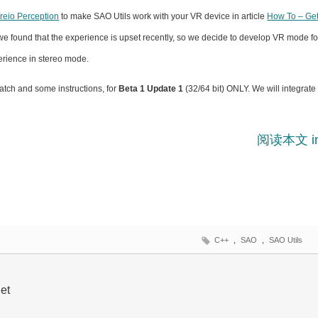
ireio Perception
to make SAO Utils work with your VR device in article
How To – Get
we found that the experience is upset recently, so we decide to develop VR mode fo
erience in stereo mode.
patch and some instructions, for
Beta 1 Update 1
(32/64 bit) ONLY. We will integrate
阅读本文 i
C++
,
SAO
,
SAO Utils
et