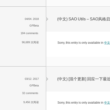
(中文) SAO Utils – SA
04/04. 2018
GPBeta
184 comments
96,689 次阅读
Sorry, this entry is only available in
中
(中文) [混个更新] 回应一下
03/12. 2017
GPBeta
32 comments
9,456 次阅读
Sorry, this entry is only available in
中