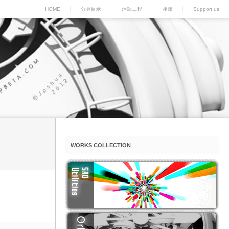
HOME
分类目录
活跃工程
相册
Support us
WORKS COLLECTION