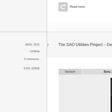
Read more
The SAO Utilities Project – 
08/20. 2015
GPBeta
2 comments
8,561 次阅读
Version
Beta 